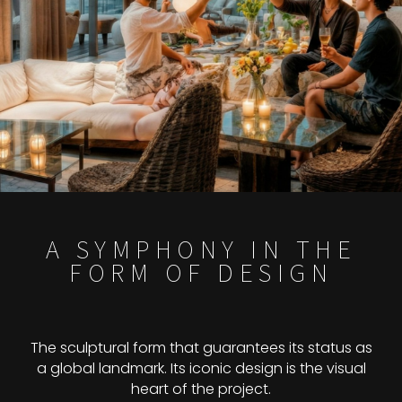
A SYMPHONY IN THE
FORM OF DESIGN
The sculptural form that guarantees its status as
a global landmark. Its iconic design is the visual
heart of the project.