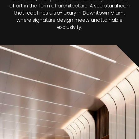
of art in the form of architecture. A sculptural icon
that redefines ultra-luxury in Downtown Miami,
where signature design meets unattainable
exclusivity.