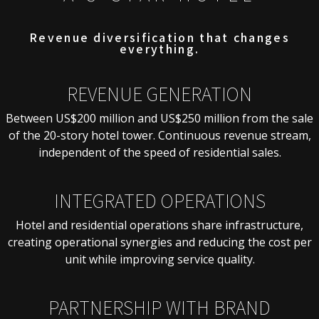
Revenue diversification that changes
everything.
REVENUE GENERATION
Between US$200 million and US$250 million from the sale
of the 20-story hotel tower. Continuous revenue stream,
independent of the speed of residential sales.
INTEGRATED OPERATIONS
Hotel and residential operations share infrastructure,
creating operational synergies and reducing the cost per
unit while improving service quality.
PARTNERSHIP WITH BRAND