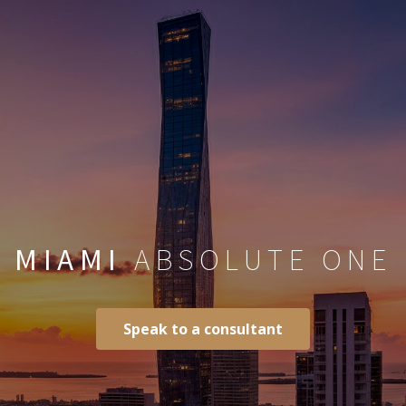
MIAMI
ABSOLUTE ONE
Speak to a consultant