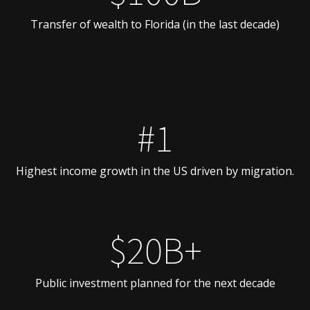
Transfer of wealth to Florida (in the last decade)
#1
Highest income growth in the US driven by migration.
$20B+
Public investment planned for the next decade