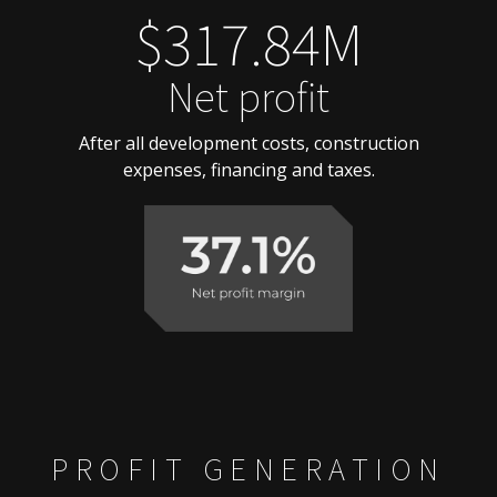
$317.84M
Net profit
After all development costs, construction
expenses, financing and taxes.
PROFIT GENERATION