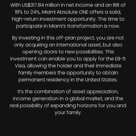
With US$317.84 million in net income and an IRR of
18% to 24%, Miami Absolute ONE offers a solid,
high-return investment opportunity. The time to
participate in Miami’s transformation is now.
By investing in this off-plan project, you are not
only acquiring an international asset, but also
opening doors to new possibilities. This
investment can enable you to apply for the EB-5
Visa, allowing the holder and their immediate
family members the opportunity to obtain
permanent residency in the United States.
It’s the combination of asset appreciation,
income generation in a global market, and the
real possibility of expanding horizons for you and
your family.