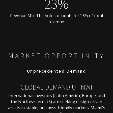
23%
Revenue Mix: The hotel accounts for 23% of total
revenue.
MARKET OPPORTUNITY
Unprecedented Demand
GLOBAL DEMAND UHNWI
International investors (Latin America, Europe, and
the Northeastern US) are seeking design-driven
assets in stable, business-friendly markets. Miami's