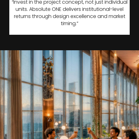
“Invest in the project concept, not just individual
units. Absolute ONE delivers institutional-level
returns through design excellence and market
timing.”