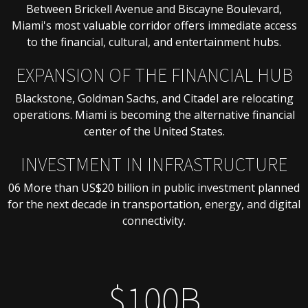
Between Brickell Avenue and Biscayne Boulevard,
Miami's most valuable corridor offers immediate access
to the financial, cultural, and entertainment hubs.
EXPANSION OF THE FINANCIAL HUB
Blackstone, Goldman Sachs, and Citadel are relocating
operations. Miami is becoming the alternative financial
center of the United States.
INVESTMENT IN INFRASTRUCTURE
06 More than US$20 billion in public investment planned
for the next decade in transportation, energy, and digital
connectivity.
$100B