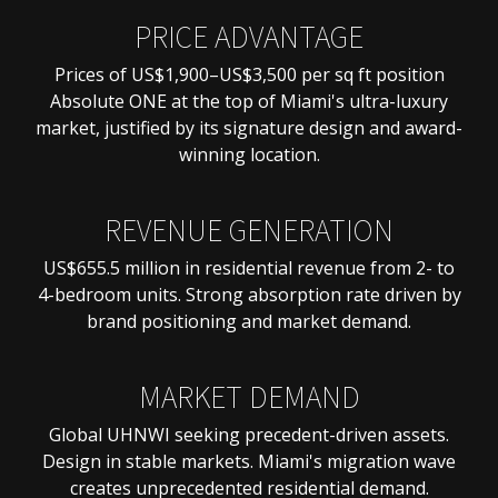
PRICE ADVANTAGE
Prices of US$1,900–US$3,500 per sq ft position
Absolute ONE at the top of Miami's ultra-luxury
market, justified by its signature design and award-
winning location.
REVENUE GENERATION
US$655.5 million in residential revenue from 2- to
4-bedroom units. Strong absorption rate driven by
brand positioning and market demand.
MARKET DEMAND
Global UHNWI seeking precedent-driven assets.
Design in stable markets. Miami's migration wave
creates unprecedented residential demand.