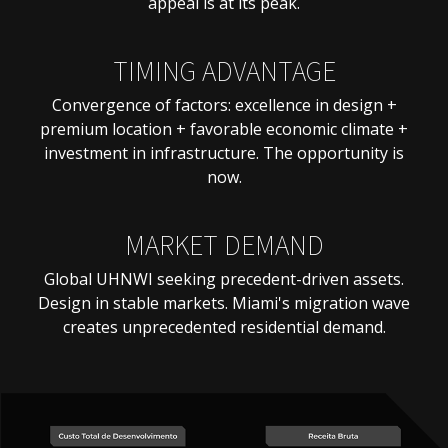
appeal is at its peak.
TIMING ADVANTAGE
Convergence of factors: excellence in design +
premium location + favorable economic climate +
investment in infrastructure. The opportunity is
now.
MARKET DEMAND
Global UHNWI seeking precedent-driven assets.
Design in stable markets. Miami's migration wave
creates unprecedented residential demand.