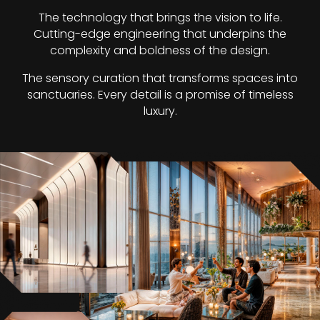
The technology that brings the vision to life.
Cutting-edge engineering that underpins the
complexity and boldness of the design.
The sensory curation that transforms spaces into
sanctuaries. Every detail is a promise of timeless
luxury.