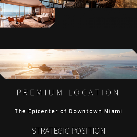
PREMIUM LOCATION
The Epicenter of Downtown Miami
STRATEGIC POSITION