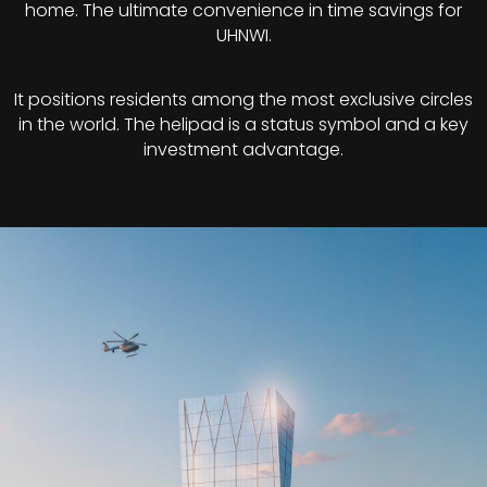
home. The ultimate convenience in time savings for
UHNWI.
It positions residents among the most exclusive circles
in the world. The helipad is a status symbol and a key
investment advantage.