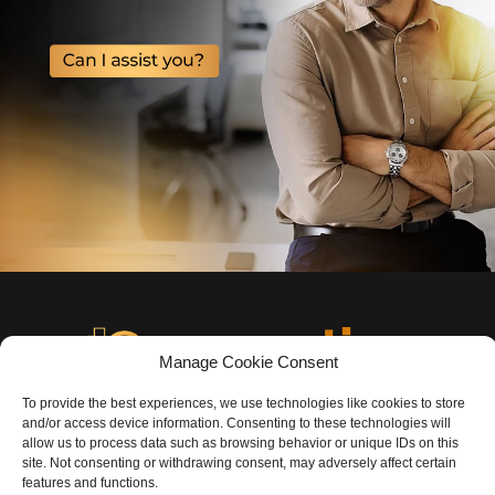
Manage Cookie Consent
To provide the best experiences, we use technologies like cookies to store
and/or access device information. Consenting to these technologies will
allow us to process data such as browsing behavior or unique IDs on this
site. Not consenting or withdrawing consent, may adversely affect certain
features and functions.
©️
COPYRIGHT I9PROPERTIES LLC – ALL RIGHTS RESERVED.