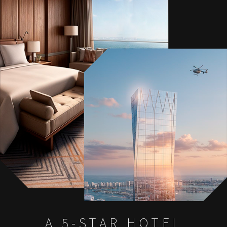
A 5-STAR HOTEL