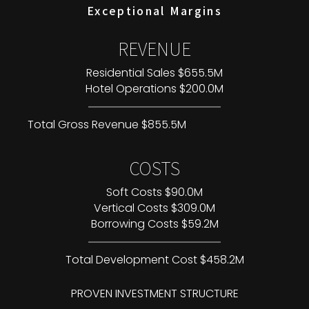
Exceptional Margins
REVENUE
Residential Sales $655.5M
Hotel Operations $200.0M
Total Gross Revenue $855.5M
COSTS
Soft Costs $90.0M
Vertical Costs $309.0M
Borrowing Costs $59.2M
Total Development Cost $458.2M
PROVEN INVESTMENT STRUCTURE