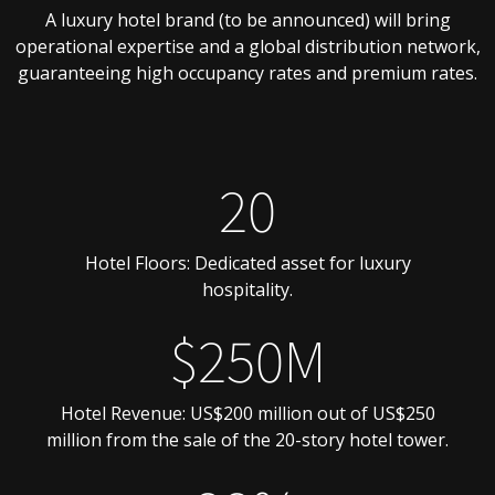
A luxury hotel brand (to be announced) will bring
operational expertise and a global distribution network,
guaranteeing high occupancy rates and premium rates.
20
Hotel Floors: Dedicated asset for luxury
hospitality.
$250M
Hotel Revenue: US$200 million out of US$250
million from the sale of the 20-story hotel tower.