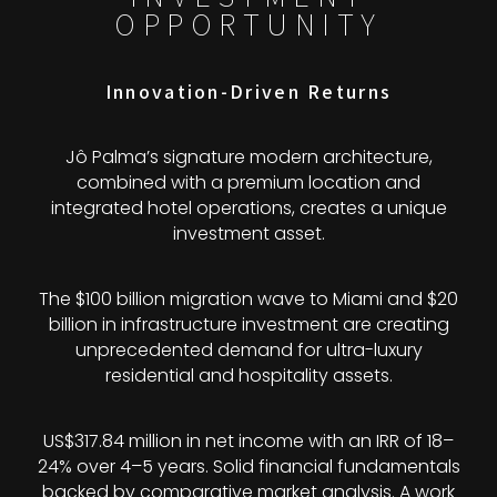
OPPORTUNITY
Innovation-Driven Returns
Jô Palma’s signature modern architecture,
combined with a premium location and
integrated hotel operations, creates a unique
investment asset.
The $100 billion migration wave to Miami and $20
billion in infrastructure investment are creating
unprecedented demand for ultra-luxury
residential and hospitality assets.
US$317.84 million in net income with an IRR of 18–
24% over 4–5 years. Solid financial fundamentals
backed by comparative market analysis. A work