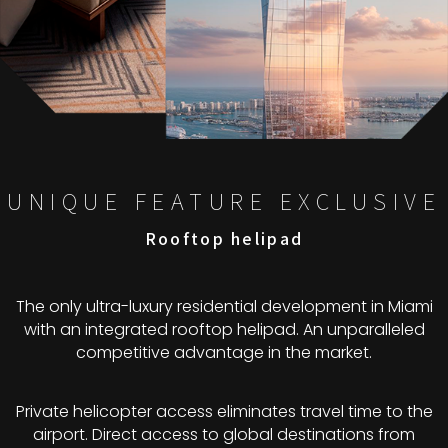
UNIQUE FEATURE EXCLUSIVE
Rooftop helipad
The only ultra-luxury residential development in Miami
with an integrated rooftop helipad. An unparalleled
competitive advantage in the market.
Private helicopter access eliminates travel time to the
airport. Direct access to global destinations from