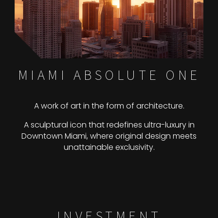
MIAMI ABSOLUTE ONE
A work of art in the form of architecture.
A sculptural icon that redefines ultra-luxury in
Downtown Miami, where original design meets
unattainable exclusivity.
INVESTMENT