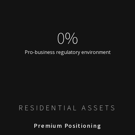
0%
Pro-business regulatory environment
RESIDENTIAL ASSETS
Premium Positioning