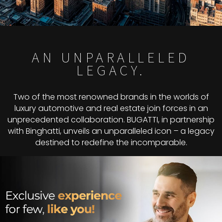
AN UNPARALLELED
LEGACY.
Two of the most renowned brands in the worlds of
luxury automotive and real estate join forces in an
unprecedented collaboration. BUGATTI, in partnership
with Binghatti, unveils an unparalleled icon – a legacy
destined to redefine the incomparable.