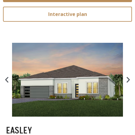
Interactive plan
EASLEY