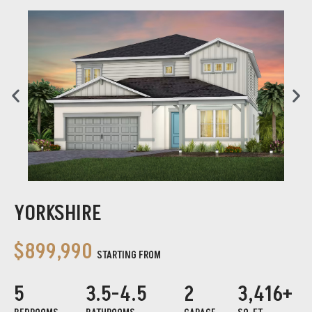
YORKSHIRE
$899,990
STARTING FROM
5
3.5-4.5
2
3,416+