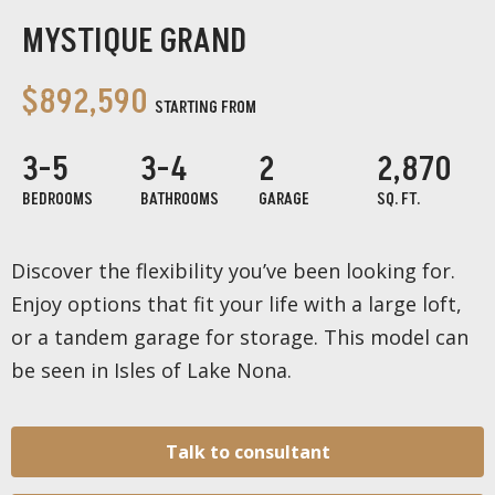
MYSTIQUE GRAND
$892,590
STARTING FROM
3-5
3-4
2
2,870
BEDROOMS
BATHROOMS
GARAGE
SQ. FT.
Discover the flexibility you’ve been looking for.
Enjoy options that fit your life with a large loft,
or a tandem garage for storage. This model can
be seen in Isles of Lake Nona.
Talk to consultant