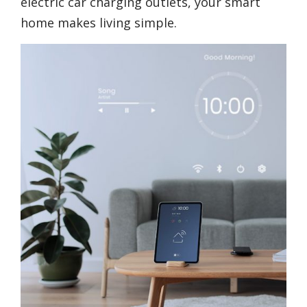
electric car charging outlets, your smart
home makes living simple.