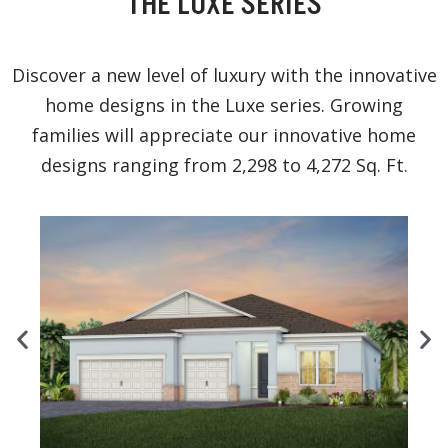
THE LUXE SERIES
Discover a new level of luxury with the innovative
home designs in the Luxe series. Growing
families will appreciate our innovative home
designs ranging from 2,298 to 4,272 Sq. Ft.