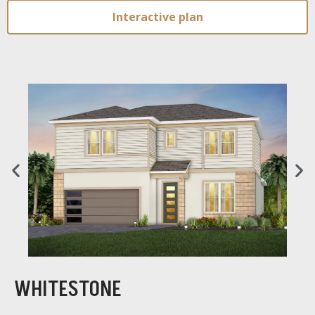
Interactive plan
WHITESTONE