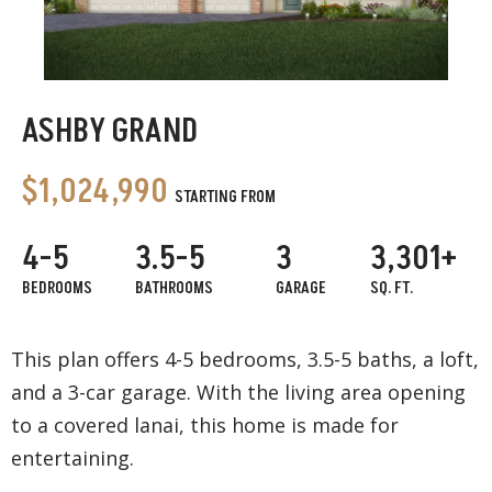
ASHBY GRAND
$1,024,990
STARTING FROM
4-5
3.5-5
3
3,301+
BEDROOMS
BATHROOMS
GARAGE
SQ. FT.
This plan offers 4-5 bedrooms, 3.5-5 baths, a loft,
and a 3-car garage. With the living area opening
to a covered lanai, this home is made for
entertaining.