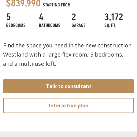
$839,990
STARTING FROM
5
4
2
3,172
BEDROOMS
BATHROOMS
GARAGE
SQ. FT.
Find the space you need in the new construction
Westland with a large flex room, 5 bedrooms,
and a multi-use loft.
Talk to consultant
Interactive plan