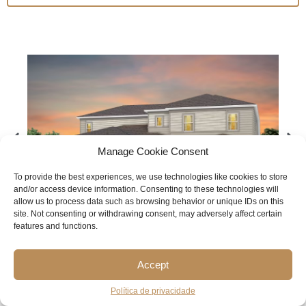
Manage Cookie Consent
To provide the best experiences, we use technologies like cookies to store
and/or access device information. Consenting to these technologies will
allow us to process data such as browsing behavior or unique IDs on this
site. Not consenting or withdrawing consent, may adversely affect certain
features and functions.
BERKLEY GRAND
Accept
$1,088,590
Política de privacidade
STARTING FROM