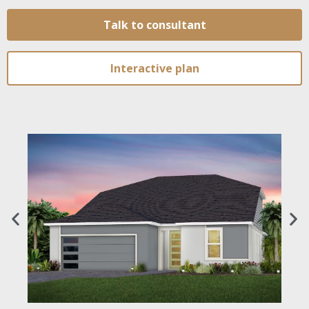
Talk to consultant
Interactive plan