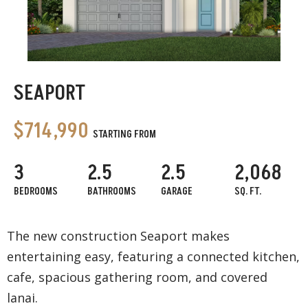
SEAPORT
$714,990
STARTING FROM
3
2.5
2.5
2,068
BEDROOMS
BATHROOMS
GARAGE
SQ. FT.
The new construction Seaport makes
entertaining easy, featuring a connected kitchen,
cafe, spacious gathering room, and covered
lanai.