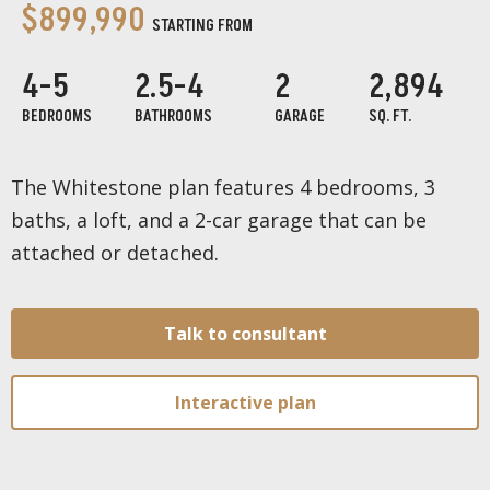
$899,990
STARTING FROM
4-5
2.5-4
2
2,894
BEDROOMS
BATHROOMS
GARAGE
SQ. FT.
The Whitestone plan features 4 bedrooms, 3
baths, a loft, and a 2-car garage that can be
attached or detached.
Talk to consultant
Interactive plan