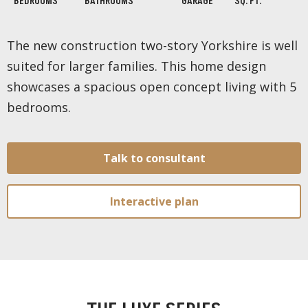
BEDROOMS
BATHROOMS
GARAGE
SQ. FT.
The new construction two-story Yorkshire is well
suited for larger families. This home design
showcases a spacious open concept living with 5
bedrooms.
Talk to consultant
Interactive plan