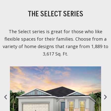
THE SELECT SERIES
The Select series is great for those who like
flexible spaces for their families. Choose from a
variety of home designs that range from 1,889 to
3,617 Sq. Ft.