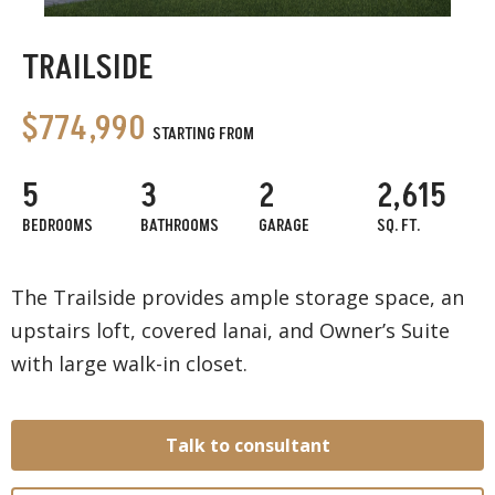
TRAILSIDE
$774,990
STARTING FROM
5
3
2
2,615
BEDROOMS
BATHROOMS
GARAGE
SQ. FT.
The Trailside provides ample storage space, an
upstairs loft, covered lanai, and Owner’s Suite
with large walk-in closet.
Talk to consultant