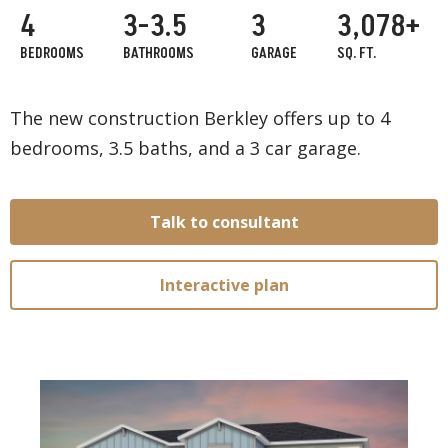
4
3-3.5
3
3,078+
BEDROOMS
BATHROOMS
GARAGE
SQ. FT.
The new construction Berkley offers up to 4
bedrooms, 3.5 baths, and a 3 car garage.
Talk to consultant
Interactive plan