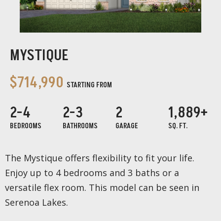
MYSTIQUE
$714,990
STARTING FROM
2-4
2-3
2
1,889+
BEDROOMS
BATHROOMS
GARAGE
SQ. FT.
The Mystique offers flexibility to fit your life.
Enjoy up to 4 bedrooms and 3 baths or a
versatile flex room. This model can be seen in
Serenoa Lakes.