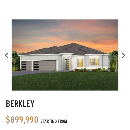
BERKLEY
$899,990
STARTING FROM