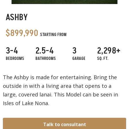
ASHBY
$899,990
STARTING FROM
3-4
2.5-4
3
2,298+
BEDROOMS
BATHROOMS
GARAGE
SQ. FT.
The Ashby is made for entertaining. Bring the
outside in with a living area that opens to a
large, covered lanai. This Model can be seen in
Isles of Lake Nona.
Talk to consultant