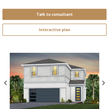
Talk to consultant
Interactive plan