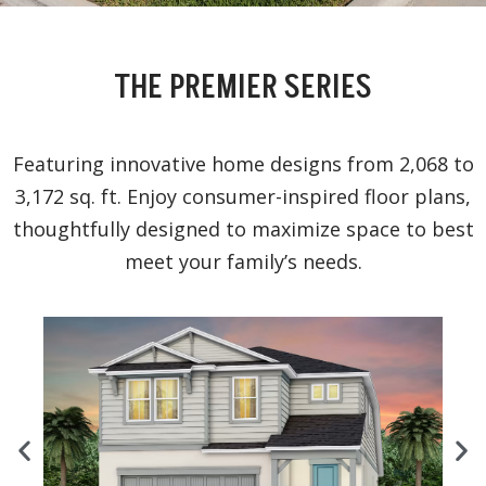
THE PREMIER SERIES
Featuring innovative home designs from 2,068 to
3,172 sq. ft. Enjoy consumer-inspired floor plans,
thoughtfully designed to maximize space to best
meet your family’s needs.