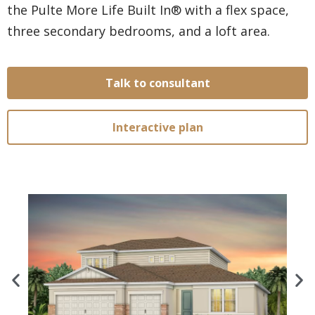
the Pulte More Life Built In® with a flex space,
three secondary bedrooms, and a loft area.
Talk to consultant
Interactive plan