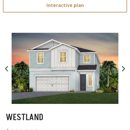
Interactive plan
WESTLAND