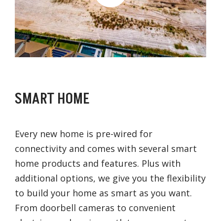
SMART HOME
Every new home is pre-wired for
connectivity and comes with several smart
home products and features. Plus with
additional options, we give you the flexibility
to build your home as smart as you want.
From doorbell cameras to convenient