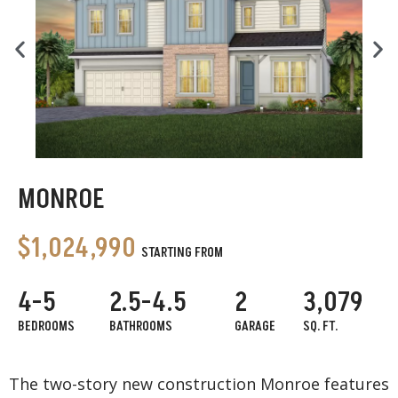
MONROE
$1,024,990
STARTING FROM
4-5
2.5-4.5
2
3,079
BEDROOMS
BATHROOMS
GARAGE
SQ. FT.
The two-story new construction Monroe features