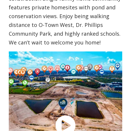
features private homesites with pond and
conservation views. Enjoy being walking
distance to O-Town West, Dr. Phillips
Community Park, and highly ranked schools.
We can’t wait to welcome you home!