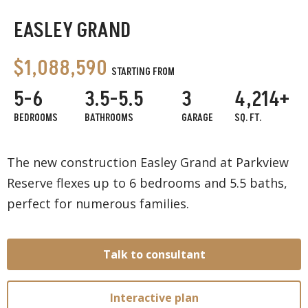
EASLEY GRAND
$1,088,590
STARTING FROM
5-6
3.5-5.5
3
4,214+
BEDROOMS
BATHROOMS
GARAGE
SQ. FT.
The new construction Easley Grand at Parkview
Reserve flexes up to 6 bedrooms and 5.5 baths,
perfect for numerous families.
Talk to consultant
Interactive plan