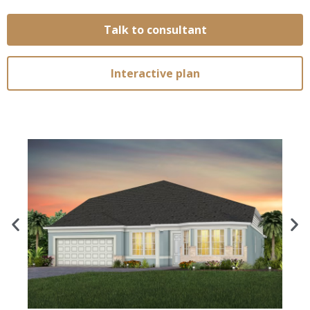
Talk to consultant
Interactive plan