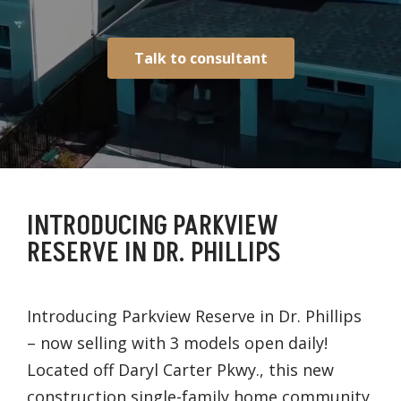
Talk to consultant
INTRODUCING PARKVIEW
RESERVE IN DR. PHILLIPS
Introducing Parkview Reserve in Dr. Phillips
– now selling with 3 models open daily!
Located off Daryl Carter Pkwy., this new
construction single-family home community