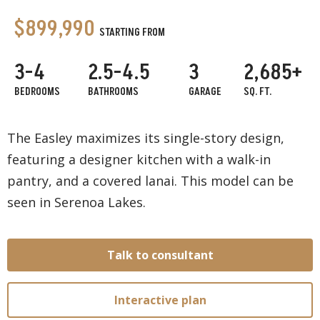
$899,990
STARTING FROM
3-4
2.5-4.5
3
2,685+
BEDROOMS
BATHROOMS
GARAGE
SQ. FT.
The Easley maximizes its single-story design,
featuring a designer kitchen with a walk-in
pantry, and a covered lanai. This model can be
seen in Serenoa Lakes.
Talk to consultant
Interactive plan