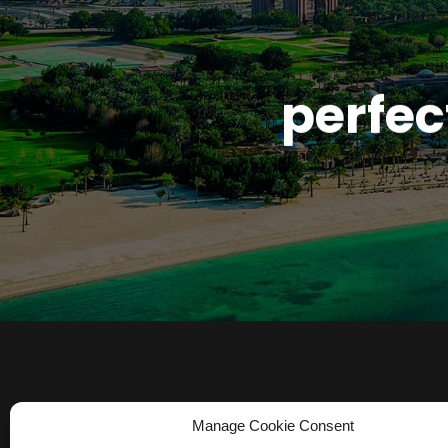
perfec
Manage Cookie Consent