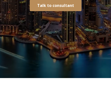
Talk to consultant