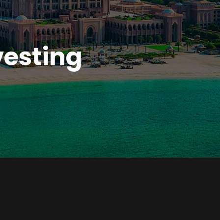
n
vesting