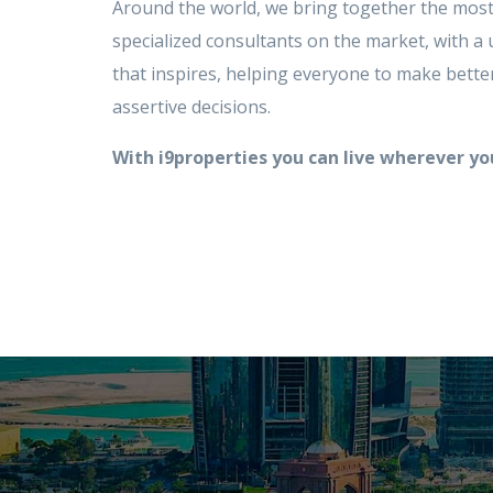
Around the world, we bring together the most
specialized consultants on the market, with a 
that inspires, helping everyone to make bett
assertive decisions.
With i9properties you can live wherever y