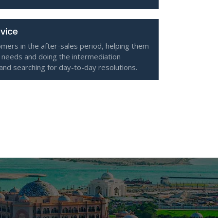
rvice
omers in the after-sales period, helping them
 needs and doing the intermediation
 and searching for day-to-day resolutions.