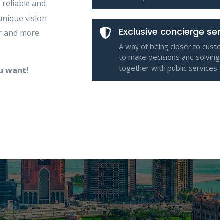
 reliable and
unique vision
Exclusive concierge se
er and more
A way of being closer to cust
to make decisions and solving
together with public services
ou want!