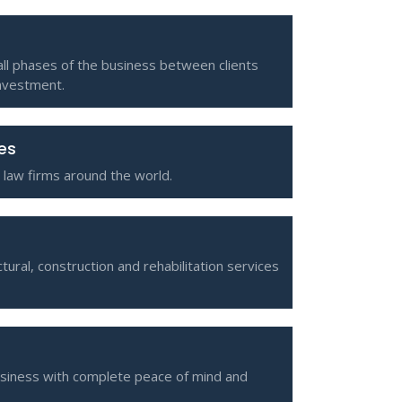
all phases of the business between clients
investment.
ces
 law firms around the world.
tural, construction and rehabilitation services
usiness with complete peace of mind and