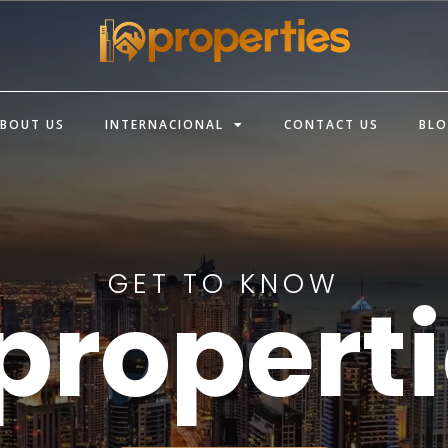
BOUT US
INTERNACIONAL
CONTACT US
BL
GET TO KNOW
propert