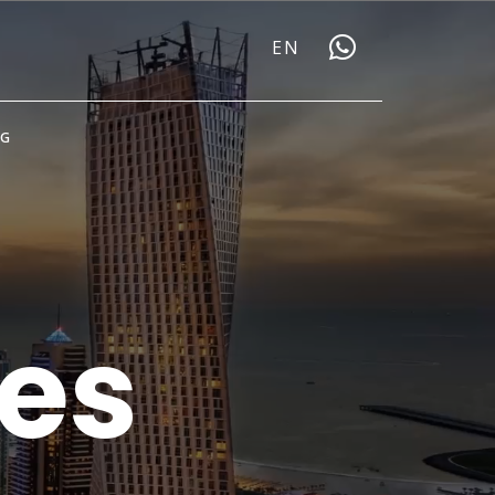
EN
OG
ies