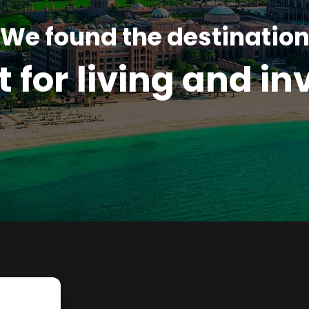
We found the destinatio
t for living and in