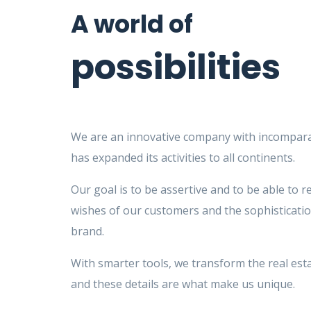
A world of
possibilities
We are an innovative company with incompara
has expanded its activities to all continents.
Our goal is to be assertive and to be able to r
wishes of our customers and the sophisticatio
brand.
With smarter tools, we transform the real est
and these details are what make us unique.