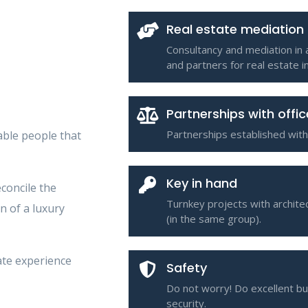
Real estate mediation
Consultancy and mediation in 
and partners for real estate 
Partnerships with offi
Partnerships established with
ble people that
Key in hand
econcile the
Turnkey projects with architec
n of a luxury
(in the same group).
ate experience
Safety
Do not worry! Do excellent b
security.