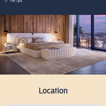
Pet Spa
Location