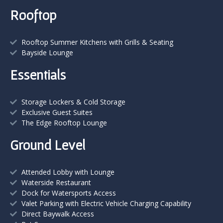
Rooftop
Rooftop Summer Kitchens with Grills & Seating
Bayside Lounge
Essentials
Storage Lockers & Cold Storage
Exclusive Guest Suites
The Edge Rooftop Lounge
Ground Level
Attended Lobby with Lounge
Waterside Restaurant
Dock for Watersports Access
Valet Parking with Electric Vehicle Charging Capability
Direct Baywalk Access