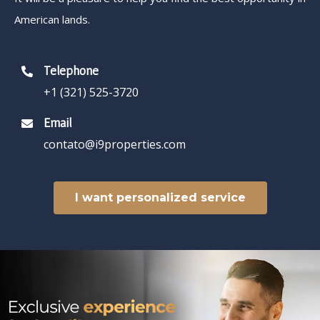
American lands.
Telephone
+1 (321) 525-3720
Email
contato@i9properties.com
I want personalized service