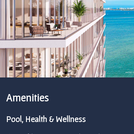
Amenities
Pool, Health & Wellness