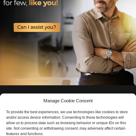
Manage Cookie Consent
To provide the best experiences, we use technologies like cookies to store
and/or access device information. Consenting to these technologies will
allow us to process data such as browsing behavior or unique IDs on this
site. Not consenting or withdrawing consent, may adversely affect certain
features and functions.