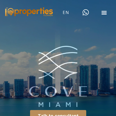
EN
Talk to consultant