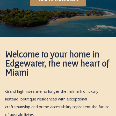
Welcome to your home in
Edgewater, the new heart of
Miami
Grand high-rises are no longer the hallmark of luxury—
instead, boutique residences with exceptional
craftsmanship and prime accessibility represent the future
of upscale living.