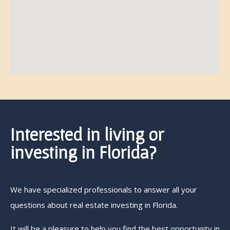
Interested in living or
investing in Florida?
We have specialized professionals to answer all your
questions about real estate investing in Florida.
It will be a pleasure to help you find the best opportunity in