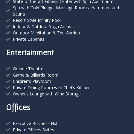
State-of-the-art Fitness Center with Spin Auditorium
Spa with Cold Plunge, Massage Rooms, Hammam and
Sauna
Resort-Style Infinity Pool
Indoor & Outdoor Yoga Areas
Outdoor Meditation & Zen Garden
Private Cabanas
Entertainment
Grande Theatre
Game & Billiards Room
Children’s Playroom
Private Dining Room with Chef’s Kitchen
Owner’s Lounge with Wine Storage
Offices
Executive Business Hub
Private Offices Suites