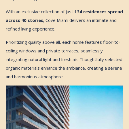
With an exclusive collection of just
134 residences spread
across 40 stories,
Cove Miami delivers an intimate and
refined living experience.
Prioritizing quality above all, each home features floor-to-
ceiling windows and private terraces, seamlessly
integrating natural light and fresh air. Thoughtfully selected
organic materials enhance the ambiance, creating a serene
and harmonious atmosphere.