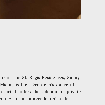
oor of The St. Regis Residences, Sunny
 Miami, is the pièce de résistance of
resort. It offers the splendor of private
nities at an unprecedented scale.