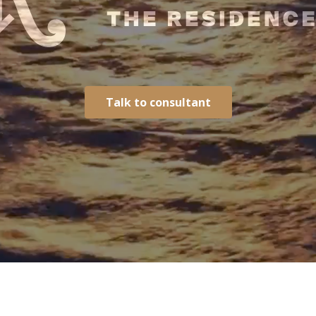
Talk to consultant