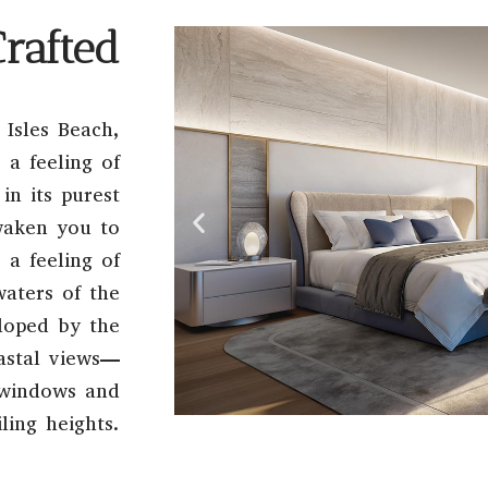
Crafted
 Isles Beach,
 a feeling of
in its purest
waken you to
a feeling of
waters of the
eloped by the
oastal views—
g windows and
ling heights.