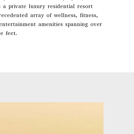
 a private luxury residential resort
ecedented array of wellness, fitness,
 entertainment amenities spanning over
e feet.