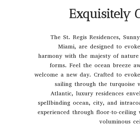
Exquisitely 
The St. Regis Residences, Sunny
Miami, are designed to evoke
harmony with the majesty of nature 
forms. Feel the ocean breeze a
welcome a new day. Crafted to evoke 
sailing through the turquoise 
Atlantic, luxury residences env
spellbinding ocean, city, and intrac
experienced through floor-to-ceilin
voluminous cei