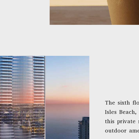
The sixth fl
Isles Beach,
this private 
outdoor ame