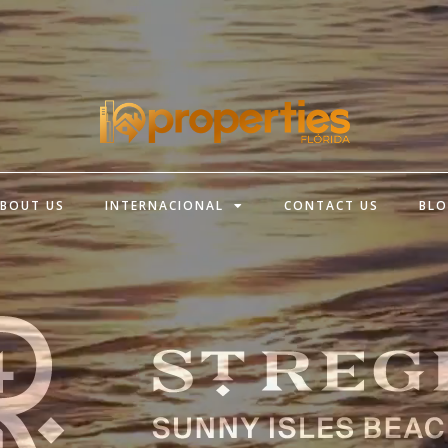
BOUT US
INTERNACIONAL
CONTACT US
BL