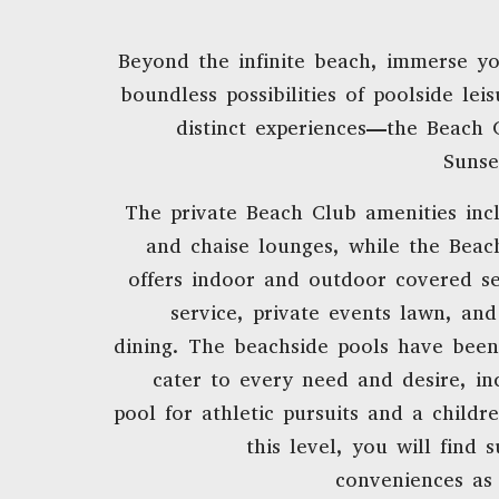
Beyond the infinite beach, immerse yo
boundless possibilities of poolside lei
distinct experiences—the Beach 
Sunse
The private Beach Club amenities inc
and chaise lounges, while the Beac
offers indoor and outdoor covered se
service, private events lawn, and
dining. The beachside pools have been
cater to every need and desire, in
pool for athletic pursuits and a childr
this level, you will find 
conveniences as 