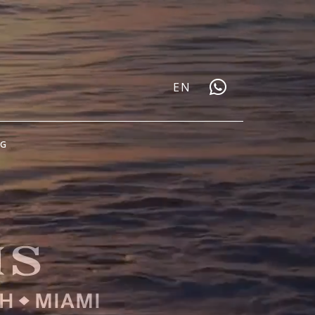
EN
OG