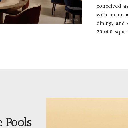
conceived as
with an unpr
dining, and
70,000 squar
e Pools