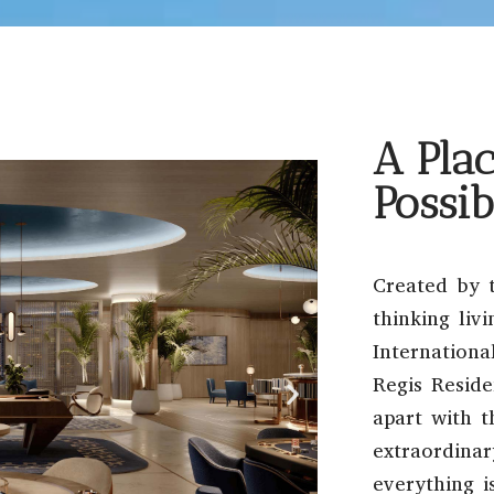
A Plac
Possib
Created by 
thinking liv
Internation
Regis Reside
apart with t
extraordinar
everything i