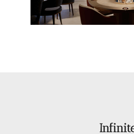
Infinit