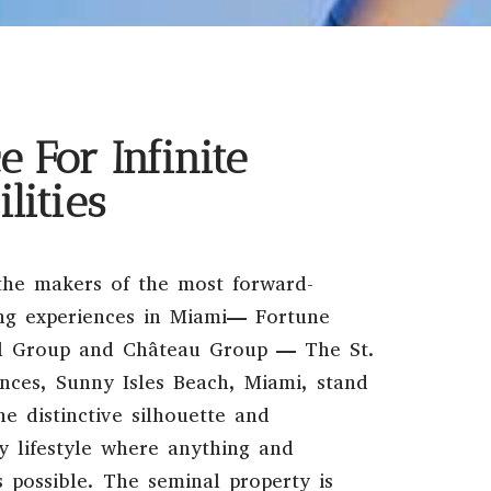
e For Infinite
ilities
the makers of the most forward-
ing experiences in Miami— Fortune
al Group and Château Group — The St.
nces, Sunny Isles Beach, Miami, stand
he distinctive silhouette and
y lifestyle where anything and
s possible. The seminal property is