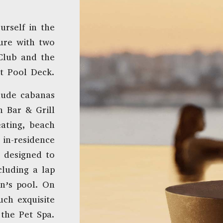
urself in the
sure with two
Club and the
t Pool Deck.
lude cabanas
h Bar & Grill
ating, beach
 in-residence
 designed to
cluding a lap
en’s pool. On
such exquisite
the Pet Spa.