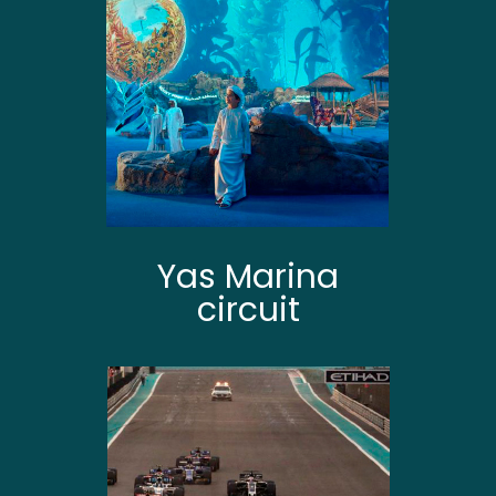
Yas Marina
circuit