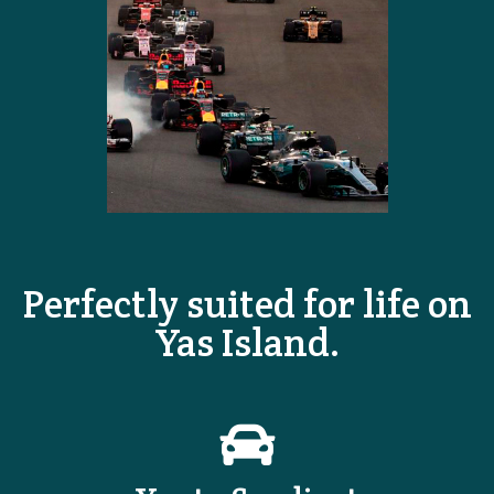
Perfectly suited for life on
Yas Island.