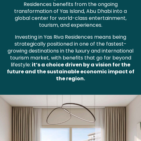
Residences benefits from the ongoing
transformation of Yas Island, Abu Dhabi into a
global center for world-class entertainment,
tourism, and experiences.
Investing in Yas Riva Residences means being
strategically positioned in one of the fastest-
growing destinations in the luxury and international
tourism market, with benefits that go far beyond
lifestyle:
it’s a choice driven by a vision for the
future and the sustainable economic impact of
the region.