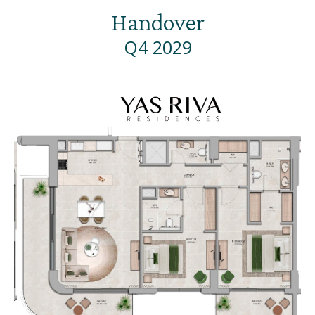
Handover
Q4 2029