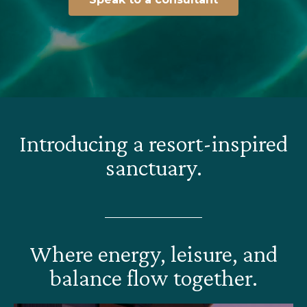
Introducing a resort-inspired
sanctuary.
Where energy, leisure, and
balance flow together.