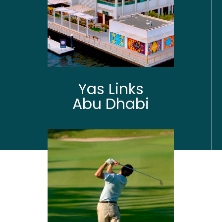
Yas Links
Abu Dhabi