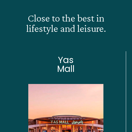
Close to the best in
lifestyle and leisure.
Yas
Mall