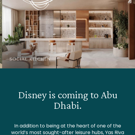
Disney is coming to Abu
Dhabi.
In addition to being at the heart of one of the
world’s most sought-after leisure hubs, Yas Riva