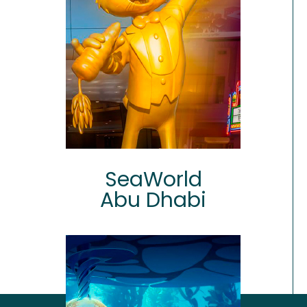
SeaWorld
Abu Dhabi