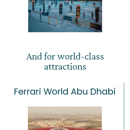
And for world-class
attractions
Ferrari World Abu Dhabi