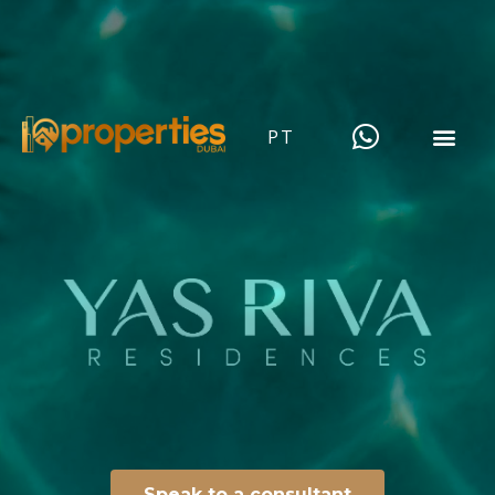
PT
Speak to a consultant