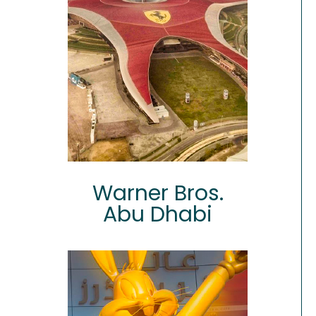
Warner Bros.
Abu Dhabi