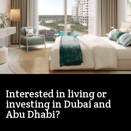
Interested in living or
investing in Dubai and
Abu Dhabi?