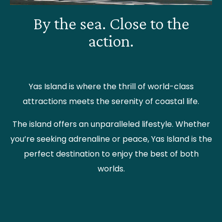
By the sea. Close to the
action.
Yas Island is where the thrill of world-class
attractions meets the serenity of coastal life.
The island offers an unparalleled lifestyle. Whether
you’re seeking adrenaline or peace, Yas Island is the
perfect destination to enjoy the best of both
worlds.