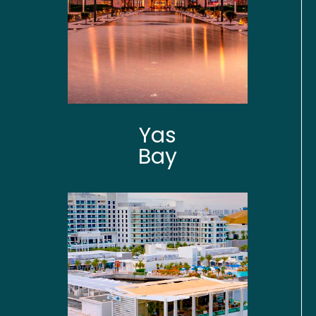
Yas
Bay