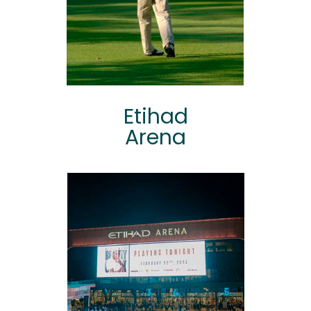
Etihad
Arena