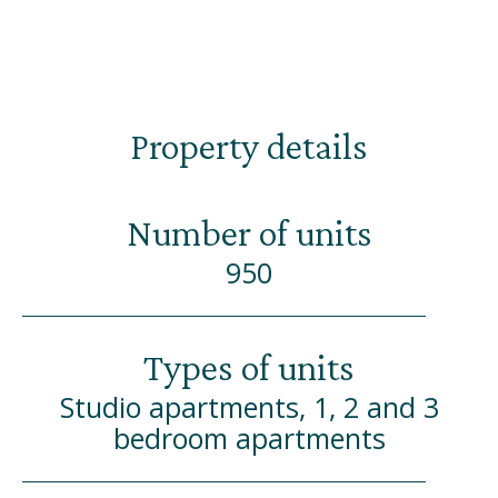
Property details
Number of units
950
Types of units
Studio apartments, 1, 2 and 3
bedroom apartments