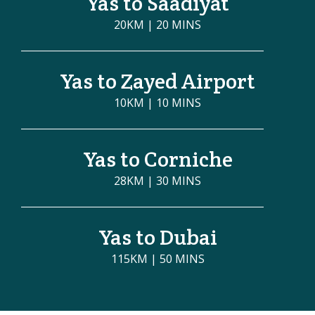
Yas to Saadiyat
20KM | 20 MINS
Yas to Zayed Airport
10KM | 10 MINS
Yas to Corniche
28KM | 30 MINS
Yas to Dubai
115KM | 50 MINS