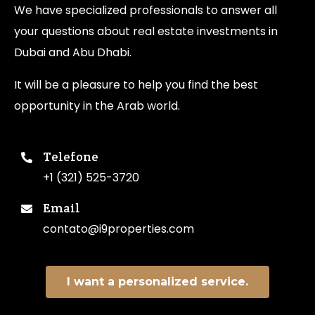
We have specialized professionals to answer all
your questions about real estate investments in
Dubai and Abu Dhabi.
It will be a pleasure to help you find the best
opportunity in the Arab world.
Telefone
+1 (321) 525-3720
Email
contato@i9properties.com
I want a personalized service.